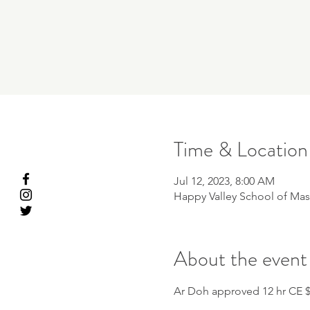
Time & Location
Jul 12, 2023, 8:00 AM
Happy Valley School of Mas
About the event
Ar Doh approved 12 hr CE 