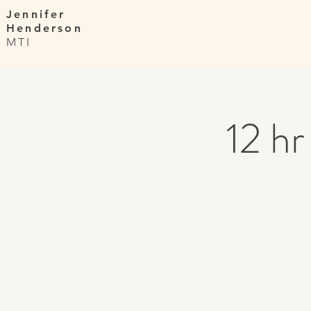
Jennifer
Henderson
MTI
12 h