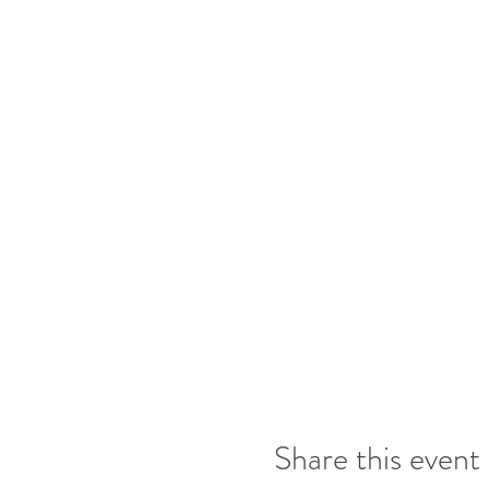
Share this event