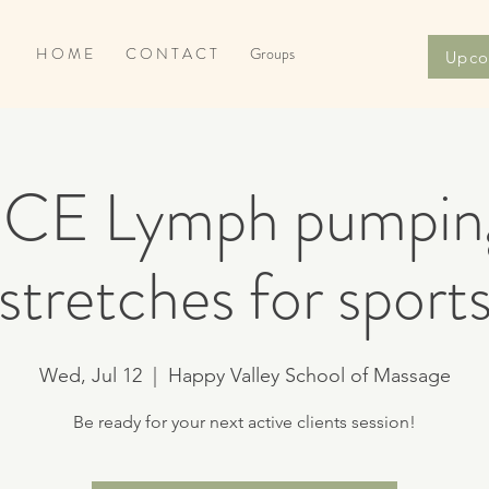
H O M E
C O N T A C T
Groups
Upco
r CE Lymph pumpin
stretches for sport
Wed, Jul 12
  |  
Happy Valley School of Massage
Be ready for your next active clients session!