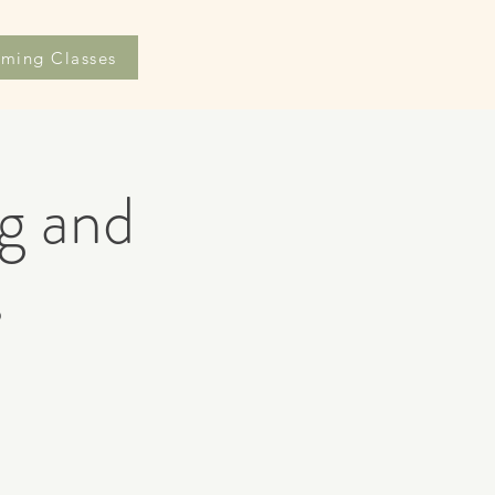
ming Classes
g and
s