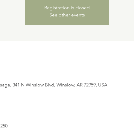
Registration is closed
See other events
sage, 341 N Winslow Blvd, Winslow, AR 72959, USA
$250