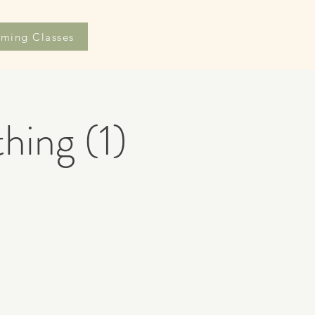
ming Classes
hing (1)