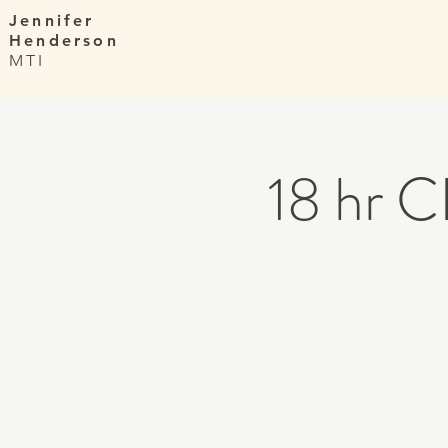
Jennifer
Henderson
MTI
18 hr C