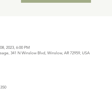
08, 2023, 6:00 PM
sage, 341 N Winslow Blvd, Winslow, AR 72959, USA
$350