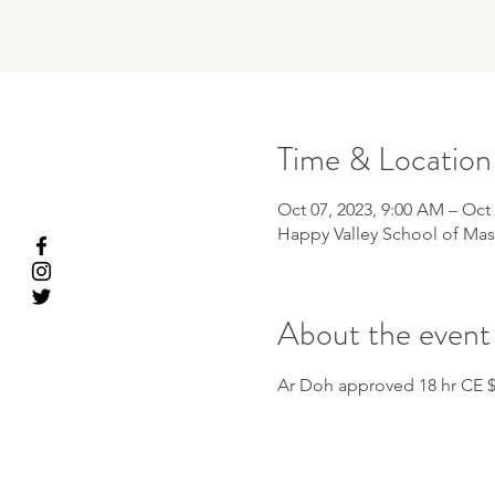
Time & Location
Oct 07, 2023, 9:00 AM – Oct 
Happy Valley School of Mas
About the event
Ar Doh approved 18 hr CE 