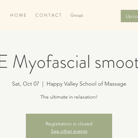
H O M E
C O N T A C T
Groups
Upco
E Myofascial smoot
Sat, Oct 07
  |  
Happy Valley School of Massage
The ultimate in relaxation!
Registration is closed
See other events