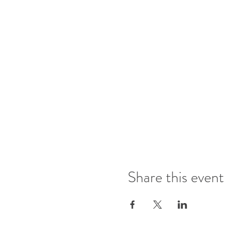
Share this event