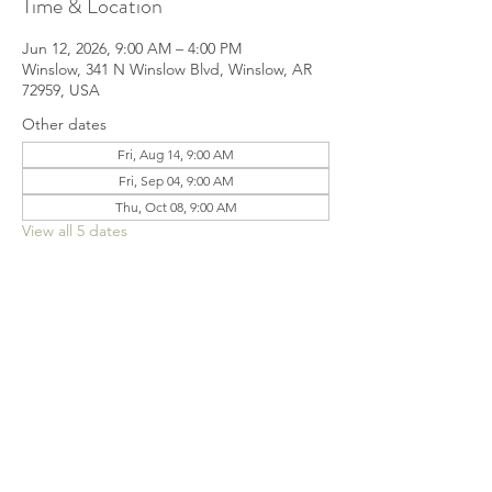
Time & Location
Jun 12, 2026, 9:00 AM – 4:00 PM
Winslow, 341 N Winslow Blvd, Winslow, AR
72959, USA
Other dates
Fri, Aug 14, 9:00 AM
Fri, Sep 04, 9:00 AM
Thu, Oct 08, 9:00 AM
View all 5 dates
Share this event
© 2022 by Jennifer Henderson Proudly