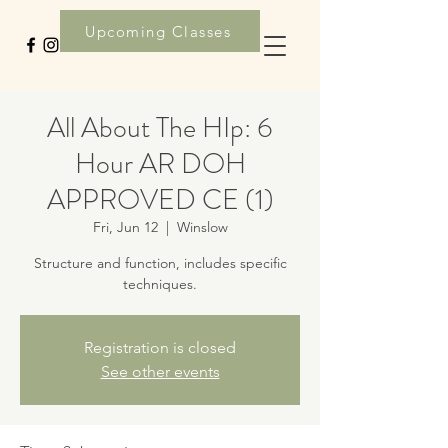
Upcoming Classes
All About The HIp: 6
Hour AR DOH
APPROVED CE (1)
Fri, Jun 12
  |  
Winslow
Structure and function, includes specific
techniques.
Registration is closed
See other events