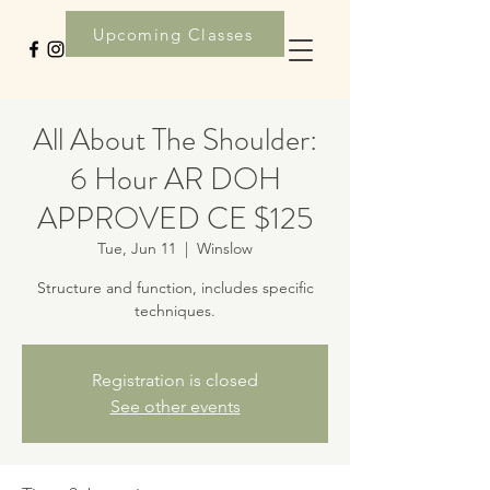
Upcoming Classes
All About The Shoulder:
6 Hour AR DOH
APPROVED CE $125
Tue, Jun 11
  |  
Winslow
Structure and function, includes specific
techniques.
Registration is closed
See other events