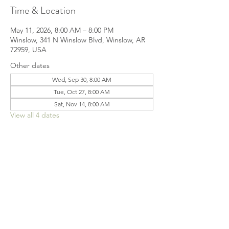
Time & Location
May 11, 2026, 8:00 AM – 8:00 PM
Winslow, 341 N Winslow Blvd, Winslow, AR
72959, USA
Other dates
Wed, Sep 30, 8:00 AM
Tue, Oct 27, 8:00 AM
Sat, Nov 14, 8:00 AM
View all 4 dates
Share this event