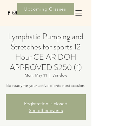
Upcoming Classes
Lymphatic Pumping and
Stretches for sports 12
Hour CE AR DOH
APPROVED $250 (1)
Mon, May 11
  |  
Winslow
Be ready for your active clients next session.
Registration is closed
See other events