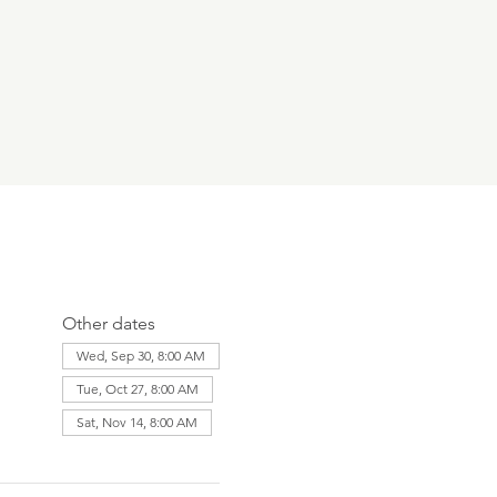
Other dates
Wed, Sep 30, 8:00 AM
Tue, Oct 27, 8:00 AM
Sat, Nov 14, 8:00 AM