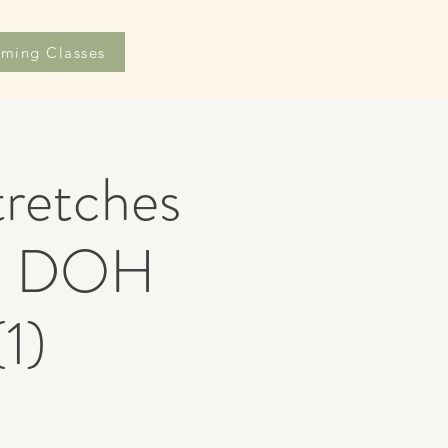
ming Classes
retches
AR DOH
1)