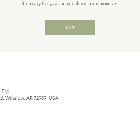
Be ready for your active clients next session.
RSVP
0 PM
d, Winslow, AR 72959, USA