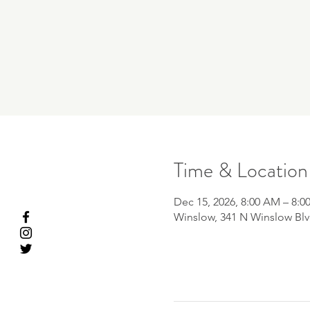
Time & Location
Dec 15, 2026, 8:00 AM – 8:0
Winslow, 341 N Winslow Blv