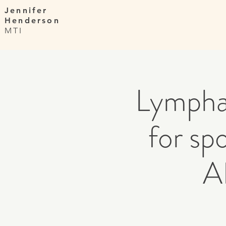
Jennifer
Henderson
MTI
Lympha
for s
A