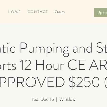
H O M E
C O N T A C T
Groups
Upco
tic Pumping and St
ports 12 Hour CE 
PPROVED $250 (
Tue, Dec 15
  |  
Winslow