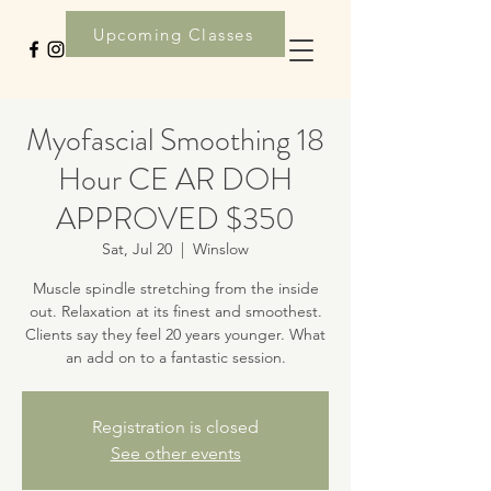
Upcoming Classes
Myofascial Smoothing 18
Hour CE AR DOH
APPROVED $350
Sat, Jul 20
  |  
Winslow
Muscle spindle stretching from the inside
out. Relaxation at its finest and smoothest.
Clients say they feel 20 years younger. What
an add on to a fantastic session.
Registration is closed
See other events