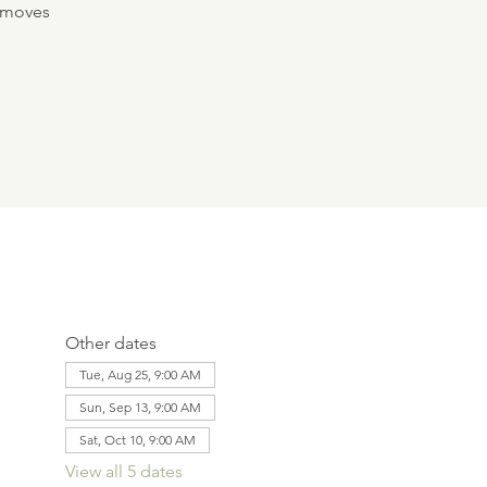
e moves
Other dates
Tue, Aug 25, 9:00 AM
Sun, Sep 13, 9:00 AM
Sat, Oct 10, 9:00 AM
View all 5 dates