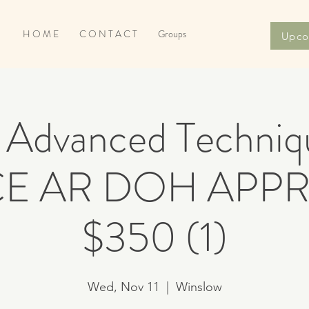
H O M E
C O N T A C T
Groups
Upco
Advanced Techniqu
 CE AR DOH APP
$350 (1)
Wed, Nov 11
  |  
Winslow