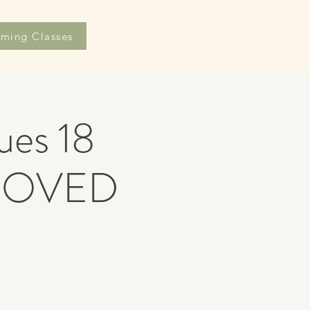
ming Classes
es 18
ROVED