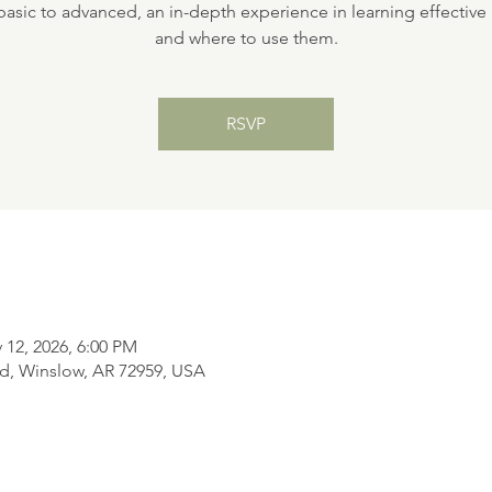
asic to advanced, an in-depth experience in learning effectiv
and where to use them.
RSVP
 12, 2026, 6:00 PM
d, Winslow, AR 72959, USA