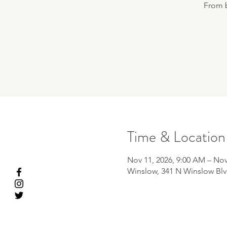
From b
Time & Location
Nov 11, 2026, 9:00 AM – Nov
Winslow, 341 N Winslow Blv