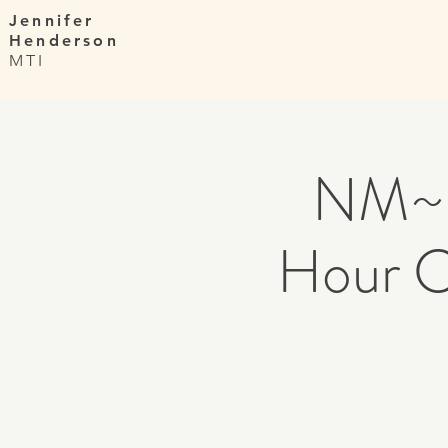
Jennifer
Henderson
MTI
NM~ 
Hour