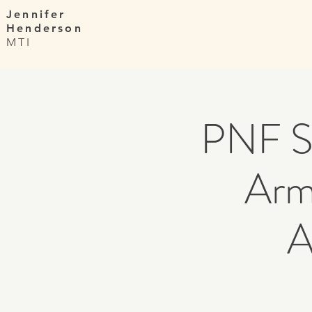
Jennifer
Henderson
MTI
PNF St
Arm
A