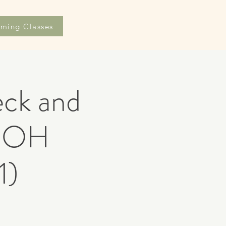
ming Classes
eck and
 DOH
1)