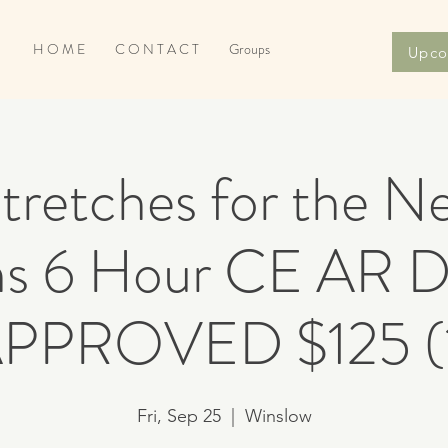
H O M E
C O N T A C T
Groups
Upco
retches for the N
s 6 Hour CE AR
PPROVED $125 (
Fri, Sep 25
  |  
Winslow