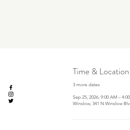
Time & Location
3 more dates
Sep 25, 2026, 9:00 AM – 4:0
Winslow, 341 N Winslow Blv