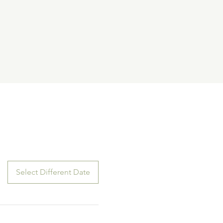
Select Different Date