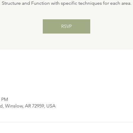
Structure and Function with specific techniques for each area.
RSVP
0 PM
d, Winslow, AR 72959, USA