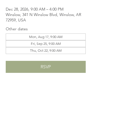
Dec 28, 2026, 9:00 AM – 4:00 PM
Winslow, 341 N Winslow Blvd, Winslow, AR
72959, USA
Other dates
Mon, Aug 17, 9:00 AM
Fri, Sep 25, 9:00 AM
Thu, Oct 22, 9:00 AM
RSVP
Share this event