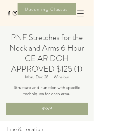
Upcoming Classes
PNF Stretches for the
Neck and Arms 6 Hour
CE AR DOH
APPROVED $125 (1)
Mon, Dec 28
  |  
Winslow
Structure and Function with specific
techniques for each area.
RSVP
Time & Location