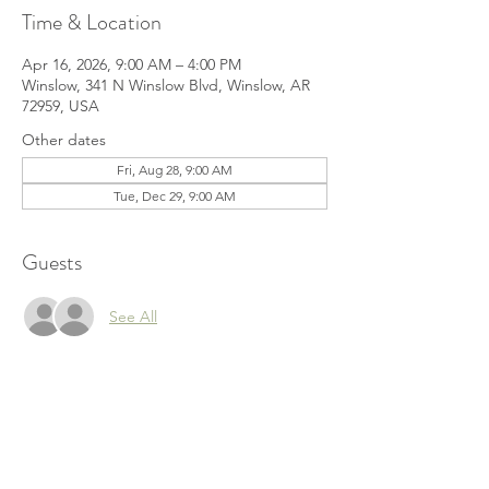
Time & Location
Apr 16, 2026, 9:00 AM – 4:00 PM
Winslow, 341 N Winslow Blvd, Winslow, AR
72959, USA
Other dates
Fri, Aug 28, 9:00 AM
Tue, Dec 29, 9:00 AM
Guests
See All
Share this event