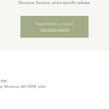
Structure, function, and a specific release.
Registration is closed
See other events
0 PM
d, Winslow, AR 72959, USA