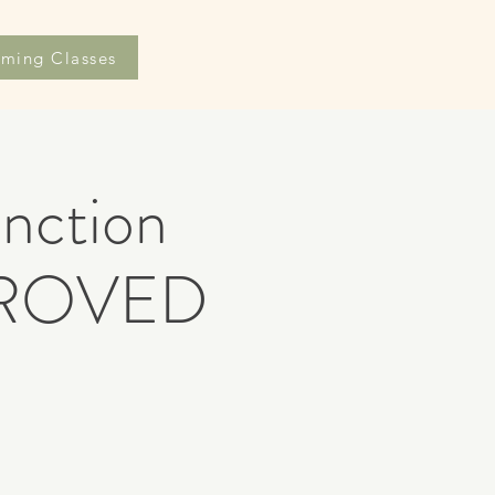
ming Classes
nction
PROVED