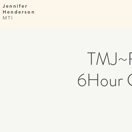
Jennifer
Henderson
MTI
TMJ~F
6Hour