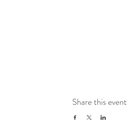
Share this event