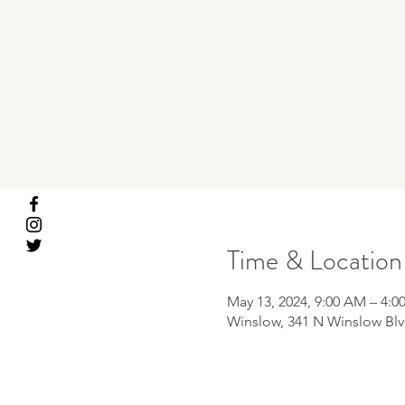
Time & Location
May 13, 2024, 9:00 AM – 4:0
Winslow, 341 N Winslow Blv