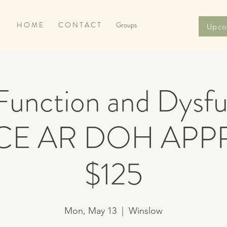
H O M E
C O N T A C T
Groups
Upco
unction and Dysfu
 CE AR DOH AP
$125
Mon, May 13
  |  
Winslow