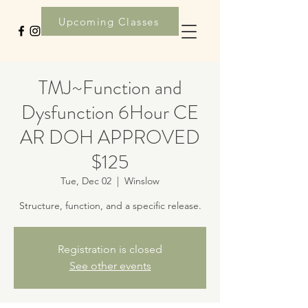
Upcoming Classes
TMJ~Function and
Dysfunction 6Hour CE
AR DOH APPROVED
$125
Tue, Dec 02
  |  
Winslow
Structure, function, and a specific release.
Registration is closed
See other events