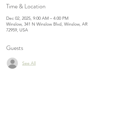
Time & Location
Dec 02, 2025, 9:00 AM – 4:00 PM
Winslow, 341 N Winslow Blvd, Winslow, AR
72959, USA
Guests
See All
Share this event
© 2022 by Jennifer Henderson Proudly